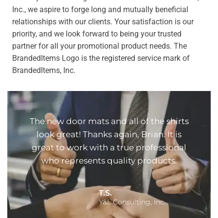
Inc., we aspire to forge long and mutually beneficial
relationships with our clients. Your satisfaction is our
priority, and we look forward to being your trusted
partner for all your promotional product needs. The
BrandedItems Logo is the registered service mark of
BrandedItems, Inc.
The new door mats and all of the shirts
look great! Thanks again, Brian. It is
great to work with a true professional
who represents quality products.
T.S.
Y&L Consulting, Inc.