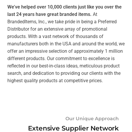
We’ve helped over 10,000 clients just like you over the
last 24 years have great branded items.
At
BrandedItems, Inc., we take pride in being a Preferred
Distributor for an extensive array of promotional
products. With a vast network of thousands of
manufacturers both in the USA and around the world, we
offer an impressive selection of approximately 1 million
different products. Our commitment to excellence is
reflected in our best-in-class ideas, meticulous product
search, and dedication to providing our clients with the
highest quality products at competitive prices.
Our Unique Approach
Extensive Supplier Network