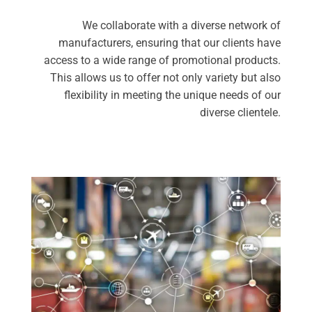
We collaborate with a diverse network of
manufacturers, ensuring that our clients have
access to a wide range of promotional products.
This allows us to offer not only variety but also
flexibility in meeting the unique needs of our
diverse clientele.