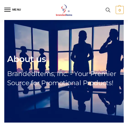
MENU
0
About us
BrandedItems, Inc. - Your Premier
Source for Promotional Products!