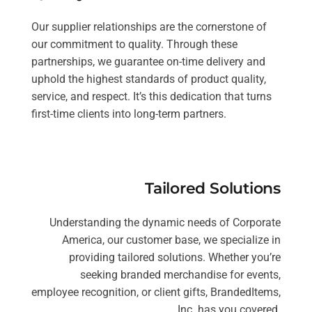
Our supplier relationships are the cornerstone of
our commitment to quality. Through these
partnerships, we guarantee on-time delivery and
uphold the highest standards of product quality,
service, and respect. It’s this dedication that turns
first-time clients into long-term partners.
Tailored Solutions
Understanding the dynamic needs of Corporate
America, our customer base, we specialize in
providing tailored solutions. Whether you’re
seeking branded merchandise for events,
employee recognition, or client gifts, BrandedItems,
Inc. has you covered.