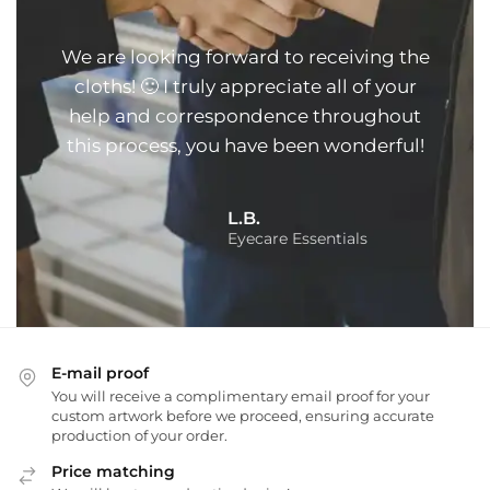
We are looking forward to receiving the
cloths! 🙂 I truly appreciate all of your
help and correspondence throughout
this process, you have been wonderful!
L.B.
Eyecare Essentials
E-mail proof
You will receive a complimentary email proof for your
custom artwork before we proceed, ensuring accurate
production of your order.
Price matching