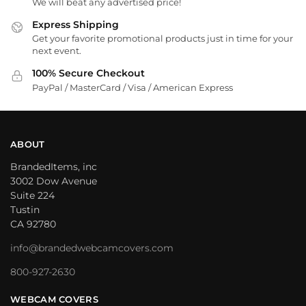
We will beat any advertised price!
Express Shipping
Get your favorite promotional products just in time for your
next event.
100% Secure Checkout
PayPal / MasterCard / Visa / American Express
ABOUT
BrandedItems, inc
3002 Dow Avenue
Suite 224
Tustin
CA 92780
info@brandedwebcamcovers.com
800-927-2630
WEBCAM COVERS