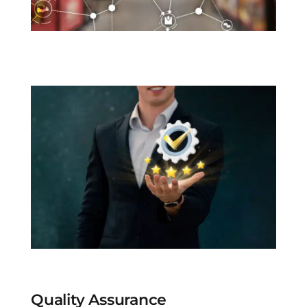
Quality Assurance