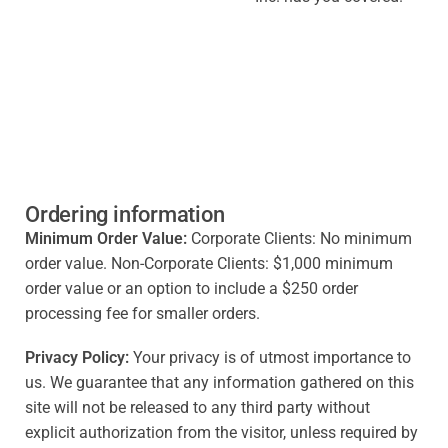
Ordering information
Minimum Order Value:
Corporate Clients: No minimum
order value. Non-Corporate Clients: $1,000 minimum
order value or an option to include a $250 order
processing fee for smaller orders.
Privacy Policy:
Your privacy is of utmost importance to
us. We guarantee that any information gathered on this
site will not be released to any third party without
explicit authorization from the visitor, unless required by