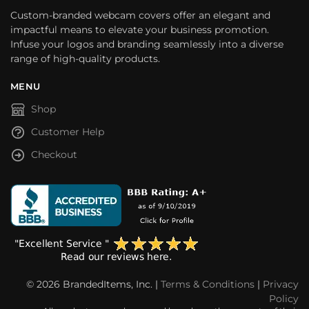
Custom-branded webcam covers offer an elegant and
impactful means to elevate your business promotion.
Infuse your logos and branding seamlessly into a diverse
range of high-quality products.
MENU
Shop
Customer Help
Checkout
© 2026 BrandedItems, Inc. |
Terms & Conditions
|
Privacy
Policy