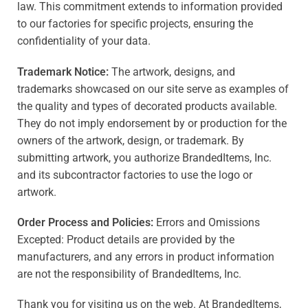
law. This commitment extends to information provided
to our factories for specific projects, ensuring the
confidentiality of your data.
Trademark Notice:
The artwork, designs, and
trademarks showcased on our site serve as examples of
the quality and types of decorated products available.
They do not imply endorsement by or production for the
owners of the artwork, design, or trademark. By
submitting artwork, you authorize BrandedItems, Inc.
and its subcontractor factories to use the logo or
artwork.
Order Process and Policies:
Errors and Omissions
Excepted: Product details are provided by the
manufacturers, and any errors in product information
are not the responsibility of BrandedItems, Inc.
Thank you for visiting us on the web. At BrandedItems,