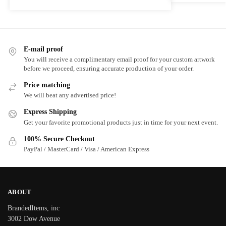
E-mail proof
You will receive a complimentary email proof for your custom artwork
before we proceed, ensuring accurate production of your order.
Price matching
We will beat any advertised price!
Express Shipping
Get your favorite promotional products just in time for your next event.
100% Secure Checkout
PayPal / MasterCard / Visa / American Express
ABOUT
BrandedItems, inc
3002 Dow Avenue