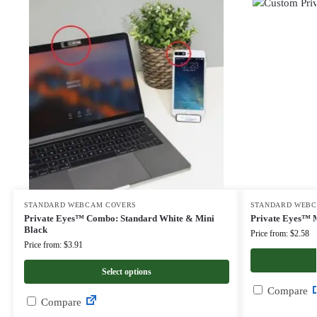
STANDARD WEBCAM COVERS
STANDARD WEBC
Private Eyes™ Combo: Standard White & Mini
Private Eyes™ M
Black
Price from: $2.58
Price from: $3.91
Select options
Compare
Compare