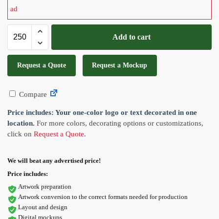
Add to cart
Request a Quote
Request a Mockup
Compare
Price includes: Your one-color logo or text decorated in one
location.
For more colors, decorating options or customizations,
click on
Request a Quote
.
We will beat any advertised price!
Price includes:
Artwork preparation
Artwork conversion to the correct formats needed for production
Layout and design
Digital mockups