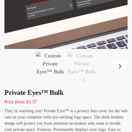
Private Eyes™ Bulk
Price from: $1.37
They’re watching you! Private Eyes™ is a privacy lens cover for the web
cam on your computer with eye-catching logo space. The sleek modern
design will protect you from potential on-lookers who want to invade
your private space. Features: Prominently displays your logo, Easy to