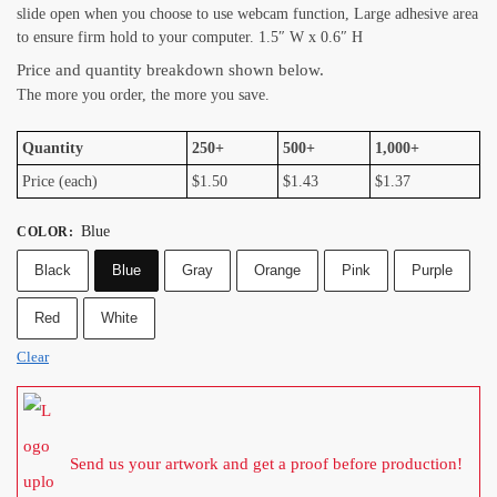
slide open when you choose to use webcam function, Large adhesive area
to ensure firm hold to your computer. 1.5″ W x 0.6″ H
Price and quantity breakdown shown below.
The more you order, the more you save.
Quantity
250+
500+
1,000+
Price (each)
$1.50
$1.43
$1.37
Blue
COLOR
:
Black
Blue
Gray
Orange
Pink
Purple
Red
White
Clear
Send us your artwork and get a proof before production!