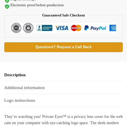
Electronic proof before production
Guaranteed Safe Checkout
Questions? Request a Call Back
Description
Additional information
Logo instructions
They’re watching you! Private Eyes™ is a privacy lens cover for the web
cam on your computer with eye-catching logo space. The sleek modern