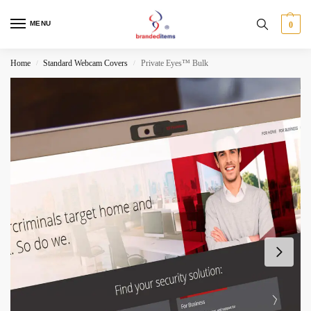
MENU
0
Home
Standard Webcam Covers
Private Eyes™ Bulk
/
/