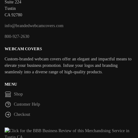
Suite 224
Tustin
CA 92780
info@brandedwebcamcovers.com
800-927-2630
WEBCAM COVERS
Custom-branded webcam covers offer an elegant and impactful means to
elevate your business promotion. Infuse your logos and branding
seamlessly into a diverse range of high-quality products.
MENU
Shop
Customer Help
Checkout