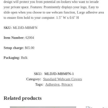
design will protect you from potential on-lookers who want to invade
your private space. Features: Prominently displays your logo, Easy to
slide open when you choose to use webcam function, Large adhesive area
to ensure firm hold to your computer. 1.5″ W x 0.6″ H
SKU:
MLDJD-MBMFN
Item Number:
62004
Setup charge:
$65.00
Packaging:
Bulk
SKU:
MLDJD-MBMFN-1
Category:
Standard Webcam Covers
Tags:
Adhesive
,
Privacy
Related products