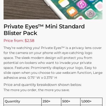
Private Eyes™ Mini Standard
Blister Pack
Price from: $2.58
They’re watching you! Private Eyes™ is a privacy lens cover
for the camera on your phone with eye-catching logo
space. The sleek modern design will protect you from
potential on-lookers who want to invade your private
space. Features: Prominently displays your logo, Easy to
slide open when you choose to use webcam function, Large
adhesive area. 0.75″ W x 0.375″ H
Price and quantity breakdown shown below.
The more you order, the more you save.
Quantity
250+
500+
1,000+