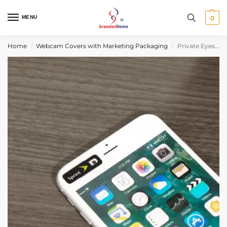
MENU
0
Home
Webcam Covers with Marketing Packaging
Private Eyes™ Mini Standard Blister Pack
/
/