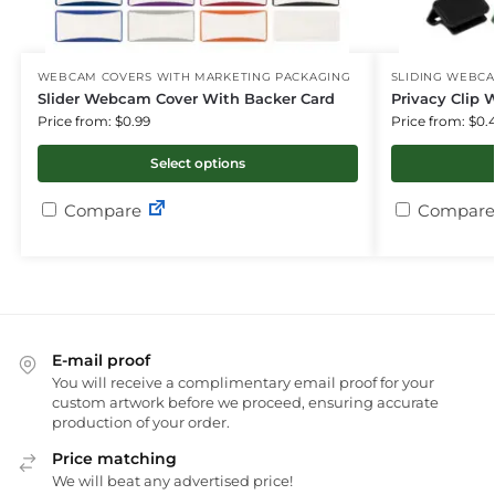
WEBCAM COVERS WITH MARKETING PACKAGING
SLIDING WEBC
Slider Webcam Cover With Backer Card
Privacy Clip
Price from: $0.99
Price from: $0.
Select options
Compare
Compare
E-mail proof
You will receive a complimentary email proof for your
custom artwork before we proceed, ensuring accurate
production of your order.
Price matching
We will beat any advertised price!