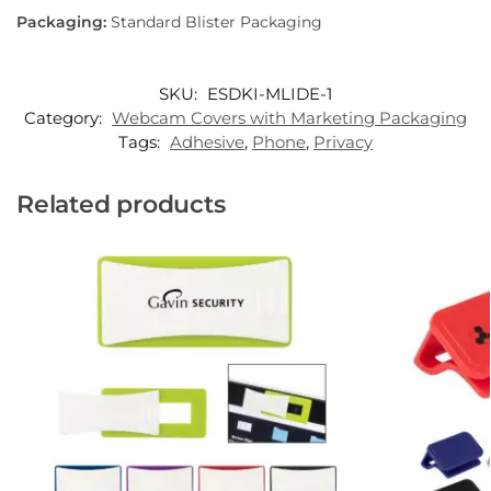
Packaging:
Standard Blister Packaging
SKU:
ESDKI-MLIDE-1
Category:
Webcam Covers with Marketing Packaging
Tags:
Adhesive
,
Phone
,
Privacy
Related products