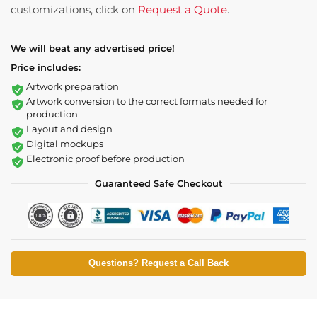
customizations, click on
Request a Quote
.
We will beat any advertised price!
Price includes:
Artwork preparation
Artwork conversion to the correct formats needed for
production
Layout and design
Digital mockups
Electronic proof before production
Guaranteed Safe Checkout
Questions? Request a Call Back