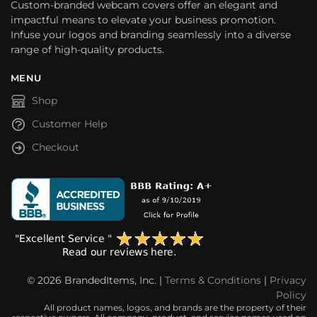
Custom-branded webcam covers offer an elegant and
impactful means to elevate your business promotion.
Infuse your logos and branding seamlessly into a diverse
range of high-quality products.
MENU
Shop
Customer Help
Checkout
© 2026 BrandedItems, Inc. |
Terms & Conditions
|
Privacy
Policy
All product names, logos, and brands are the property of their