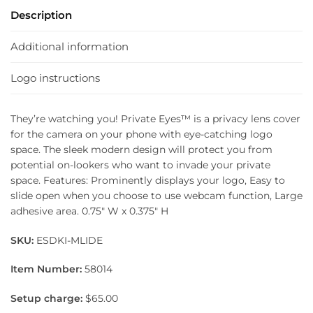
Description
Additional information
Logo instructions
They’re watching you! Private Eyes™ is a privacy lens cover
for the camera on your phone with eye-catching logo
space. The sleek modern design will protect you from
potential on-lookers who want to invade your private
space. Features: Prominently displays your logo, Easy to
slide open when you choose to use webcam function, Large
adhesive area. 0.75″ W x 0.375″ H
SKU:
ESDKI-MLIDE
Item Number:
58014
Setup charge:
$65.00