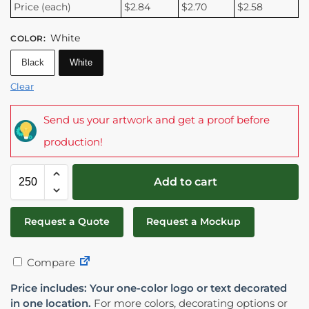
Price (each)
$2.84
$2.70
$2.58
White
COLOR
:
Black
White
Clear
Send us your artwork and get a proof before
production!
Add to cart
Request a Quote
Request a Mockup
Compare
Price includes: Your one-color logo or text decorated
in one location.
For more colors, decorating options or