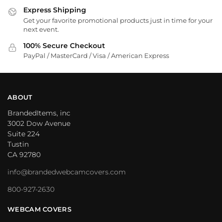
Express Shipping
Get your favorite promotional products just in time for your
next event.
100% Secure Checkout
PayPal / MasterCard / Visa / American Express
ABOUT
BrandedItems, inc
3002 Dow Avenue
Suite 224
Tustin
CA 92780
info@brandedwebcamcovers.com
800-927-2630
WEBCAM COVERS