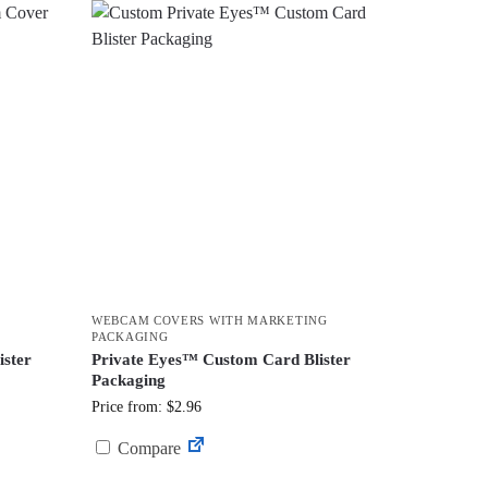
WEBCAM COVERS WITH MARKETING
PACKAGING
ster
Private Eyes™ Custom Card Blister
Packaging
Price from: $2.96
Compare