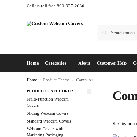
Call us toll free 800-927-2630
Home
Categories
About
Customer Help
C
Home
Product Theme
Computer
/
/
PRODUCT CATEGORIES
Com
Multi-Function Webcam
Covers
Sliding Webcam Covers
Standard Webcam Covers
Webcam Covers with
Marketing Packaging