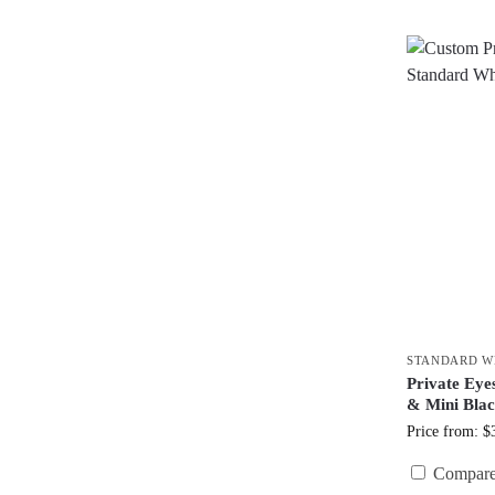
STANDARD W
Private Ey
& Mini Bla
Price from: $
Compar