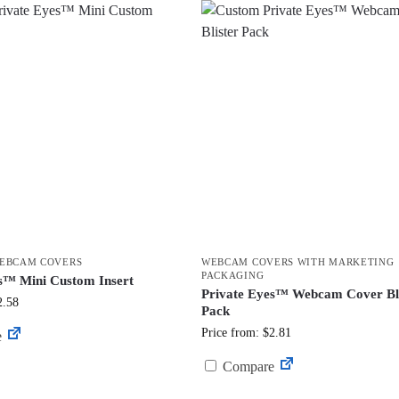
EBCAM COVERS
WEBCAM COVERS WITH MARKETING
PACKAGING
s™ Mini Custom Insert
Private Eyes™ Webcam Cover Bli
2.58
Pack
Price from: $2.81
e
Compare