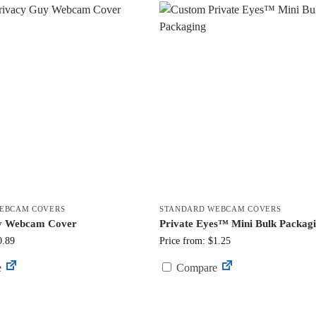
EBCAM COVERS
STANDARD WEBCAM COVERS
y Webcam Cover
Private Eyes™ Mini Bulk Packag
0.89
Price from: $1.25
e
Compare