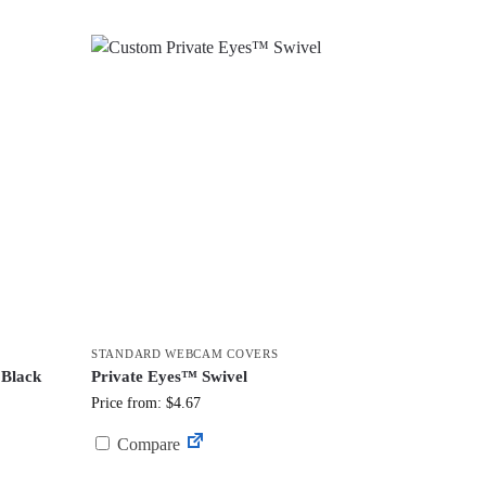
STANDARD WEBCAM COVERS
 Black
Private Eyes™ Swivel
Price from: $4.67
Compare