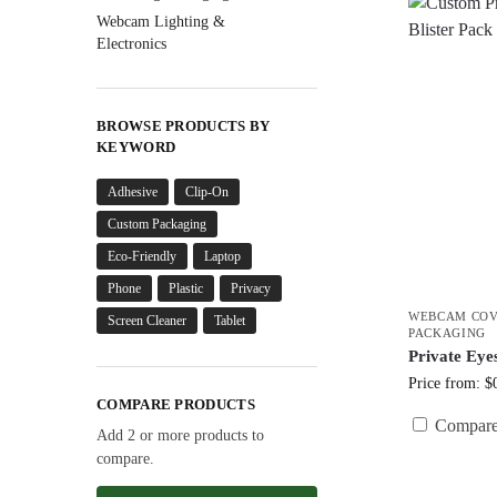
Webcam Lighting &
Electronics
BROWSE PRODUCTS BY
KEYWORD
Adhesive
Clip-On
Custom Packaging
Eco-Friendly
Laptop
Phone
Plastic
Privacy
WEBCAM COV
Screen Cleaner
Tablet
PACKAGING
Private Eye
Price from: $
COMPARE PRODUCTS
Compar
Add 2 or more products to
compare.