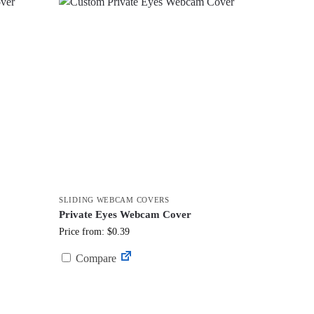
SLIDING WEBCAM COVERS
Private Eyes Webcam Cover
Price from: $0.39
Compare