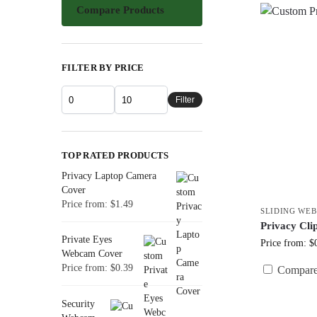
Compare Products
FILTER BY PRICE
Filter
TOP RATED PRODUCTS
Privacy Laptop Camera
Cover
Price from: $1.49
SLIDING WE
Privacy Cl
Private Eyes
Price from: $
Webcam Cover
Price from: $0.39
Compar
Security