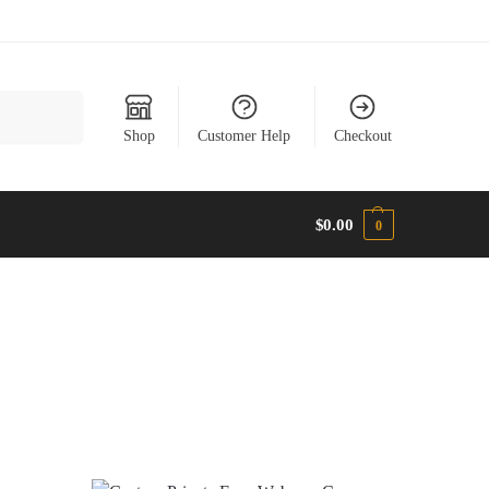
Search
Shop
Customer Help
Checkout
$
0.00
0