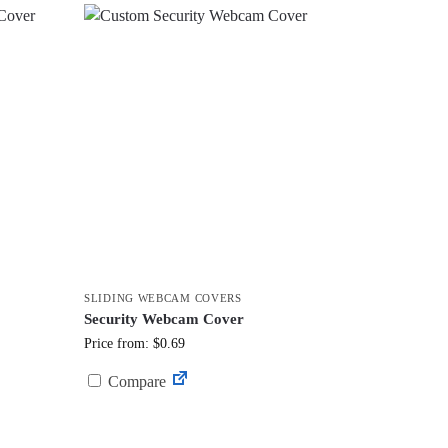
SLIDING WEBCAM COVERS
Security Webcam Cover
Price from: $0.69
Compare