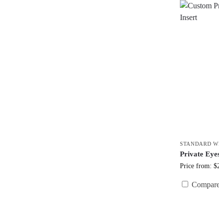
STANDARD W
Private Eye
Price from: $
Compar