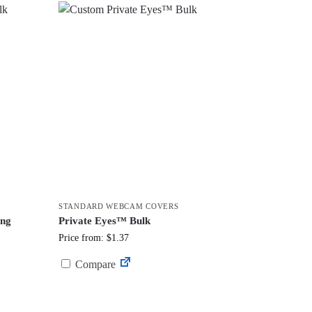
STANDARD WEBCAM COVERS
ing
Private Eyes™ Bulk
Price from: $1.37
Compare