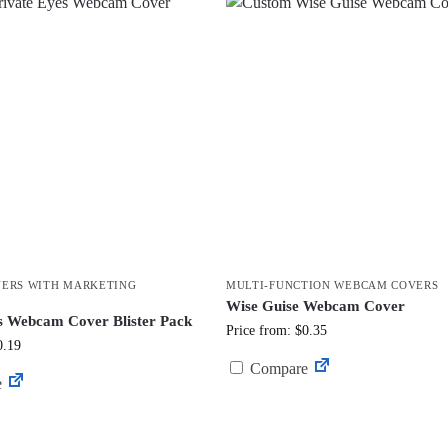
ERS WITH MARKETING
MULTI-FUNCTION WEBCAM COVERS
Wise Guise Webcam Cover
s Webcam Cover Blister Pack
Price from: $0.35
0.19
Compare
e