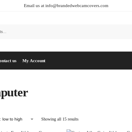
Email us at info@brandedwebcamcovers.com
ontact us
My Account
puter
Showing all 15 results