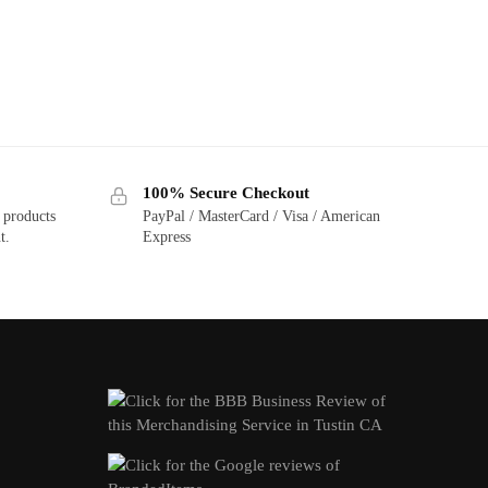
100% Secure Checkout
 products
PayPal / MasterCard / Visa / American
t.
Express