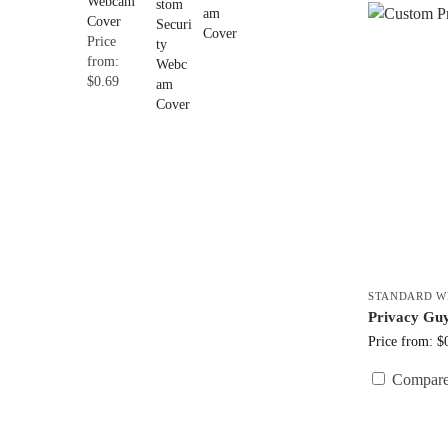
Webcam
Cover
Price
from:
$0.69
STANDARD W
Privacy Gu
Price from: $
Compar