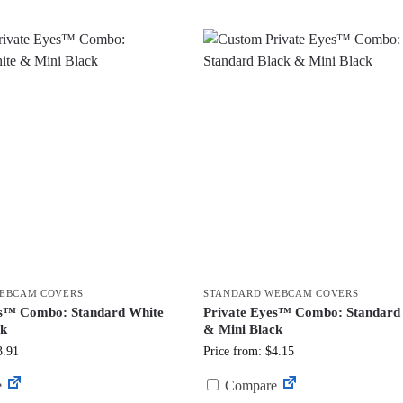
EBCAM COVERS
STANDARD WEBCAM COVERS
es™ Combo: Standard White
Private Eyes™ Combo: Standard
ck
& Mini Black
3.91
Price from: $4.15
e
Compare