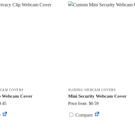
BCAM COVERS
SLIDING WEBCAM COVERS
ip Webcam Cover
Mini Security Webcam Cover
0.45
Price from: $0.59
e
Compare