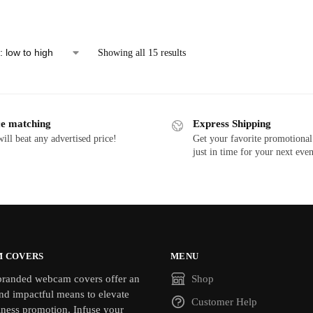
Showing all 15 results
ce matching
Express Shipping
ill beat any advertised price!
Get your favorite promotional
just in time for your next even
 COVERS
MENU
randed webcam covers offer an
Shop
nd impactful means to elevate
Customer Help
iness promotion. Infuse your