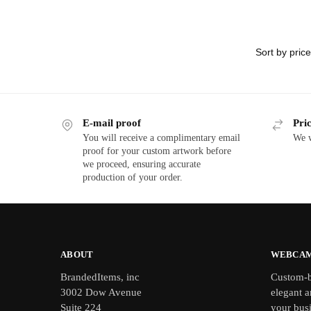
E-mail proof
Pri
You will receive a complimentary email
We w
proof for your custom artwork before
we proceed, ensuring accurate
production of your order.
ABOUT
WEBCAM
BrandedItems, inc
Custom-b
3002 Dow Avenue
elegant a
Suite 224
your bus